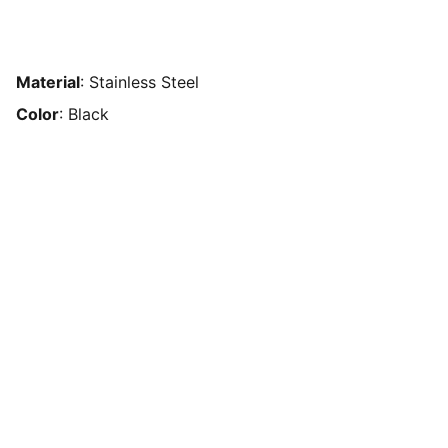
Material
: Stainless Steel
Color
: Black
Payment processor in Mexico without
restrictions. Accept online payments
without a bank account. Alternative to
Stripe and PayPal in Mexico. Payment
solution without blockages in Mexico.
Payment processor for sports betting in
Mexico. Payment method for gambling
without restrictions. Online payments for
games of chance. Payment gateway for
high-risk products. Alternative to PayPal