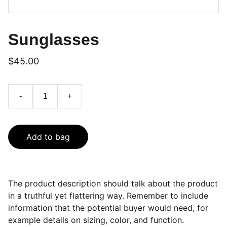
Sunglasses
$45.00
-
+
Add to bag
The product description should talk about the product
in a truthful yet flattering way. Remember to include
information that the potential buyer would need, for
example details on sizing, color, and function.