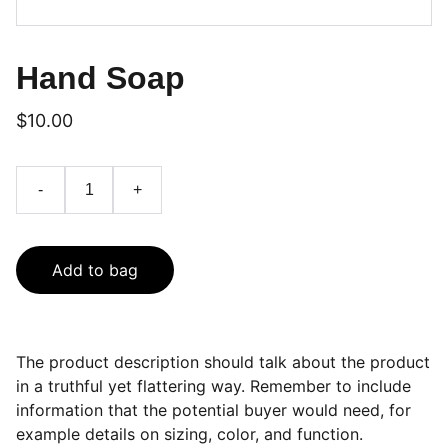
Hand Soap
$10.00
-
+
Add to bag
The product description should talk about the product
in a truthful yet flattering way. Remember to include
information that the potential buyer would need, for
example details on sizing, color, and function.