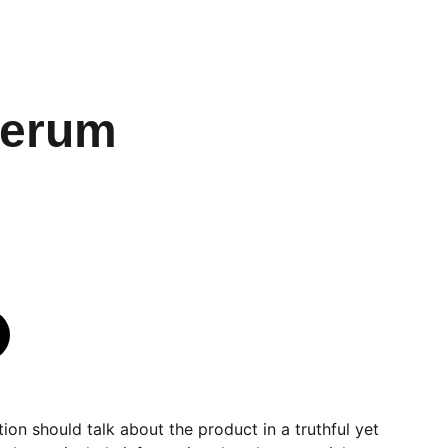
Serum
ion should talk about the product in a truthful yet