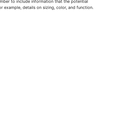
mber to include information that the potential
r example, details on sizing, color, and function.
lternative to Stripe and PayPal in Mexico.
o. Payment method for gambling without
rnative to PayPal for businesses without
xico. Payment processor for escort ads.