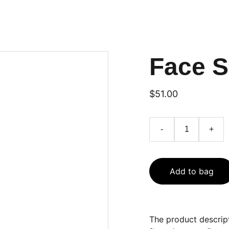
Face 
$51.00
-
+
Add to bag
The product descript