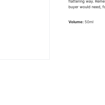
flattering way. Reme
buyer would need, fo
Volume:
50ml
ictions. Accept online payments without a bank account. A
Mexico. Payment processor for sports betting in Mexic
of chance. Payment gateway for high-risk products. Alte
thout legal problems. Anonymous payment platform in Me